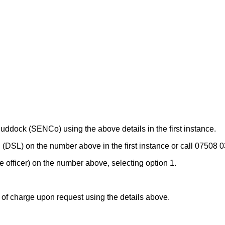
ddock (SENCo) using the above details in the first instance.
 (DSL) on the number above in the first instance or call 07508 
 officer) on the number above, selecting option 1.
e of charge upon request using the details above.