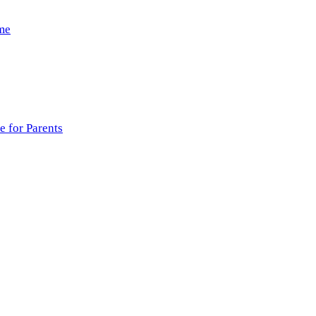
ome
 for Parents