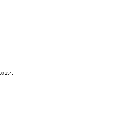
030 254.