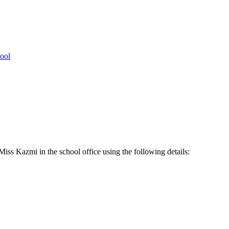
ool
Miss Kazmi in the school office using the following details: