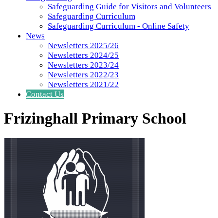
Safeguarding Guide for Visitors and Volunteers
Safeguarding Curriculum
Safeguarding Curriculum - Online Safety
News
Newsletters 2025/26
Newsletters 2024/25
Newsletters 2023/24
Newsletters 2022/23
Newsletters 2021/22
Contact Us
Frizinghall Primary School