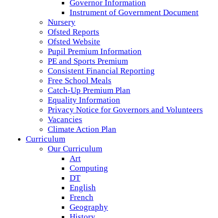
Governor Information
Instrument of Government Document
Nursery
Ofsted Reports
Ofsted Website
Pupil Premium Information
PE and Sports Premium
Consistent Financial Reporting
Free School Meals
Catch-Up Premium Plan
Equality Information
Privacy Notice for Governors and Volunteers
Vacancies
Climate Action Plan
Curriculum
Our Curriculum
Art
Computing
DT
English
French
Geography
History