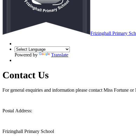
Frizinghall
Primary Sch
Powered by
Translate
Contact Us
For general enquiries and information please contact Miss Fortune or 
Postal Address:
Frizinghall Primary School