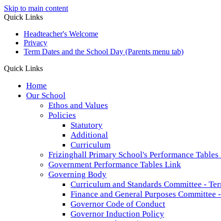
Skip to main content
Quick Links
Headteacher's Welcome
Privacy
Term Dates and the School Day (Parents menu tab)
Quick Links
Home
Our School
Ethos and Values
Policies
Statutory
Additional
Curriculum
Frizinghall Primary School's Performance Tables
Government Performance Tables Link
Governing Body
Curriculum and Standards Committee - Ter
Finance and General Purposes Committee -
Governor Code of Conduct
Governor Induction Policy