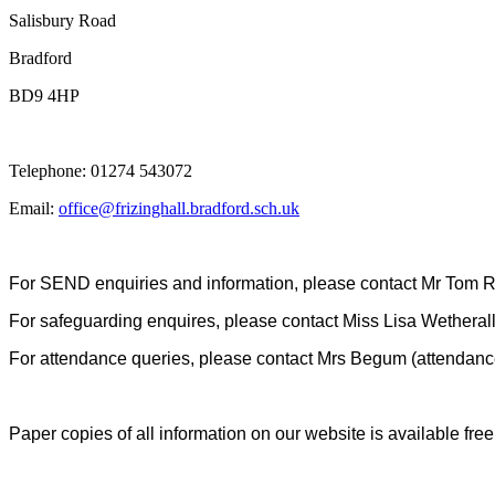
Salisbury Road
Bradford
BD9 4HP
Telephone: 01274 543072
Email:
office@frizinghall.bradford.sch.uk
For SEND enquiries and information, please contact Mr Tom Ru
For safeguarding enquires, please contact Miss Lisa Wetherall
For attendance queries, please contact Mrs Begum (attendance
Paper copies of all information on our website is available fre