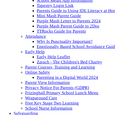
School Meals App Information
Tapestry Login Link
Parents Guide to Using IDL Literacy at H
Mini Mash Parent Guide
Purple Mash Letter to Parents 2024
Purple Mash Parent Guide to 2Dos
TTRocks Guide for Parents
Attendance
Why Is Punctuality Important?
Emotionally Based School Avoidance Guide
Early Help
Early Help Leaflet
Zarach - The Children's Bed Charity
Parent Courses, Training and Learning
Online Safety
Parenting in a Digital World 2024
Parent View Information
Privacy Notice For Parents (GDPR)
Frizinghall Primary School Lunch Menu
Wraparound Care
Free Key Stage Two Learning
School Nurse Information
Safeguarding