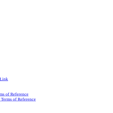
 Link
ms of Reference
 Terms of Reference