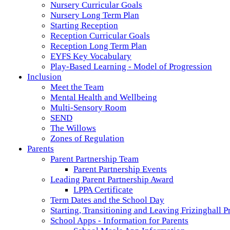
Nursery Curricular Goals
Nursery Long Term Plan
Starting Reception
Reception Curricular Goals
Reception Long Term Plan
EYFS Key Vocabulary
Play-Based Learning - Model of Progression
Inclusion
Meet the Team
Mental Health and Wellbeing
Multi-Sensory Room
SEND
The Willows
Zones of Regulation
Parents
Parent Partnership Team
Parent Partnership Events
Leading Parent Partnership Award
LPPA Certificate
Term Dates and the School Day
Starting, Transitioning and Leaving Frizinghall 
School Apps - Information for Parents