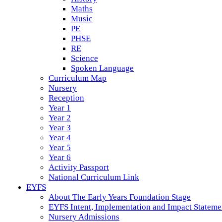
Maths
Music
PE
PHSE
RE
Science
Spoken Language
Curriculum Map
Nursery
Reception
Year 1
Year 2
Year 3
Year 4
Year 5
Year 6
Activity Passport
National Curriculum Link
EYFS
About The Early Years Foundation Stage
EYFS Intent, Implementation and Impact Stateme
Nursery Admissions